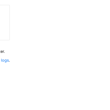
er.
 logs
.