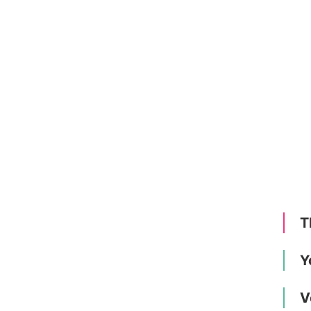
T
Y
V