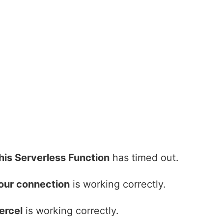
his Serverless Function
has timed out.
our connection
is working correctly.
ercel
is working correctly.