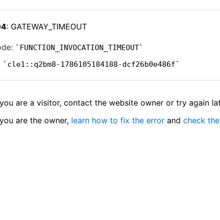
04
: GATEWAY_TIMEOUT
ode:
FUNCTION_INVOCATION_TIMEOUT
:
cle1::q2bm8-1786105184188-dcf26b0e486f
 you are a visitor, contact the website owner or try again lat
 you are the owner,
learn how to fix the error
and
check the