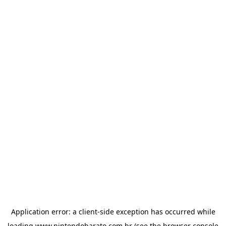
Application error: a
client
-side exception has occurred while
loading
www.nintendobarato.com.br
(see the
browser console