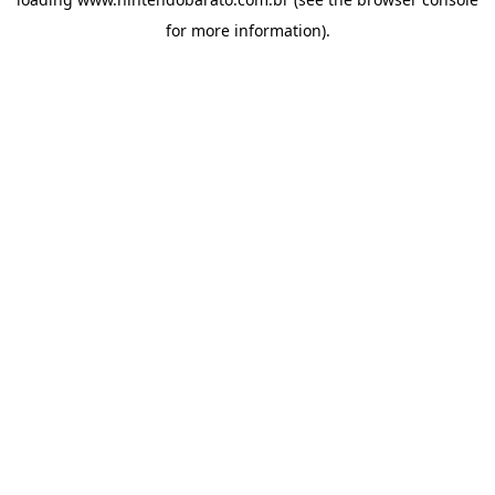
for more information).