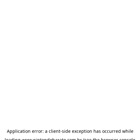
Application error: a
client
-side exception has occurred while
loading
www.nintendobarato.com.br
(see the
browser console