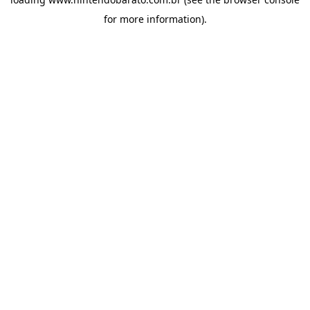
for more information).