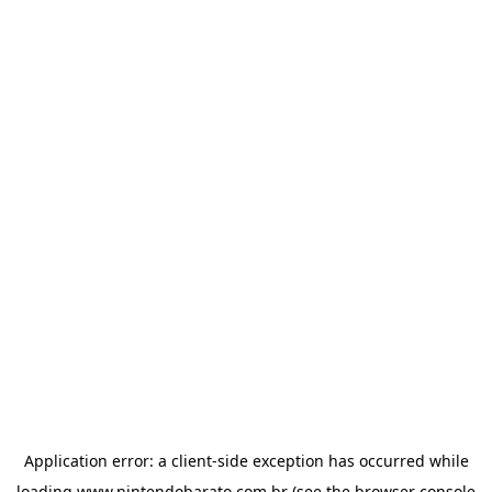
Application error: a
client
-side exception has occurred while
loading
www.nintendobarato.com.br
(see the
browser console