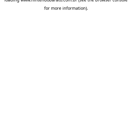
for more information).