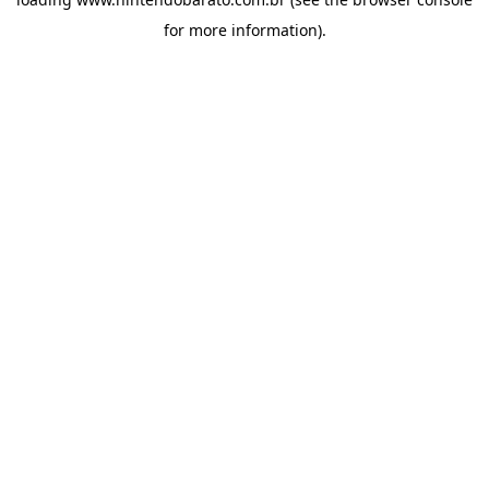
for more information).