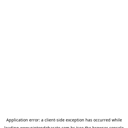
Application error: a
client
-side exception has occurred while
loading
www.nintendobarato.com.br
(see the
browser console